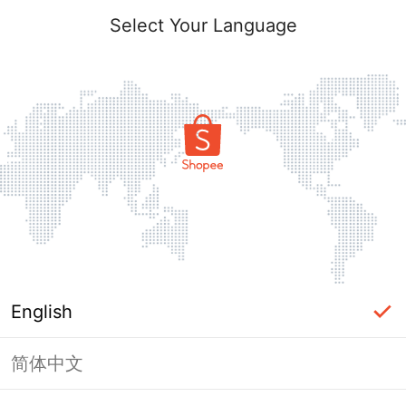
Login
Select Your Language
Forgot?
Login
English
Log In with Phone Number
简体中文
OR